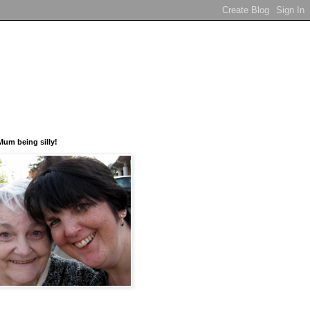
um being silly!