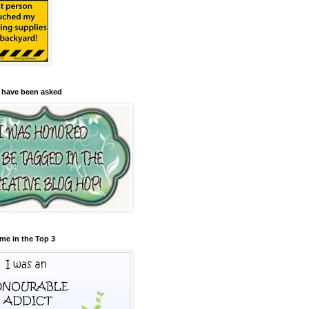
 have been asked
me in the Top 3