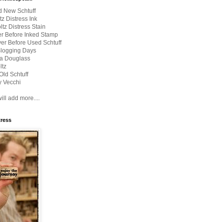
d New Schtuff
tz Distress Ink
ltz Distress Stain
er Before Inked Stamp
er Before Used Schtuff
Blogging Days
a Douglass
ltz
Old Schtuff
 Vecchi
ill add more....
tress