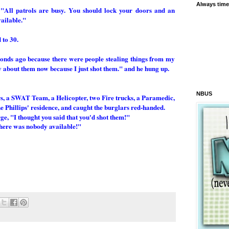
Always time
 "All patrols are busy. You should lock your doors and an
vailable."
 to 30.
econds ago because there were people stealing things from my
y about them now because I just shot them." and he hung up.
NBUS
rs, a SWAT Team, a Helicopter, two Fire trucks, a Paramedic,
 Phillips' residence, and caught the burglars red-handed.
ge, "I thought you said that you'd shot them!"
there was nobody available!"