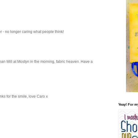
er - no longer caring what people think!
han Mill at Mostyn in the morning, fabric heaven. Have a
anks for the smile, love Caro x
Yeay! For m