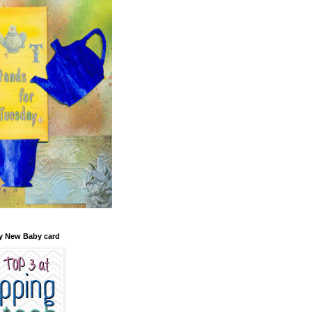
y New Baby card