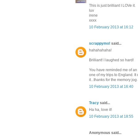
This is just brilliant I LOVe it.
luv
irene
xxxx
10 February 2013 at 16:12
scrappymo!
said...
hahahahaha!
Brilliant! I laughed so hard!
You have reminded me of an ol
one of my trips to England. It
it...thanks for the memory jog
10 February 2013 at 16:40
Tracy
said...
Ha ha, love it!
10 February 2013 at 18:55
Anonymous said...