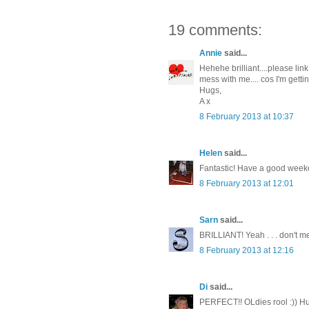
19 comments:
Annie
said...
Hehehe brilliant....please lin
mess with me.... cos I'm gettin
Hugs,
A x
8 February 2013 at 10:37
Helen
said...
Fantastic! Have a good week
8 February 2013 at 12:01
Sarn
said...
BRILLIANT! Yeah . . . don't me
8 February 2013 at 12:16
Di
said...
PERFECT!! OLdies rool :)) Hu