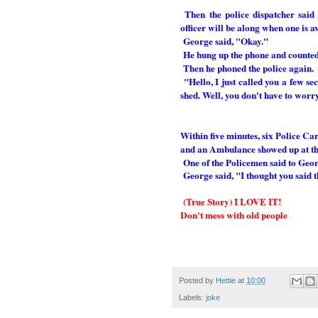
Then the police dispatcher said
officer will be along when one is a
George said, "Okay."
He hung up the phone and counted
Then he phoned the police again.
"Hello, I just called you a few s
shed. Well, you don't have to worr
Within five minutes, six Police Ca
and an Ambulance showed up at the
One of the Policemen said to Geor
George said, "I thought you said 
(True Story) I LOVE IT!
Don't mess with old people
Posted by
Hettie
at
10:00
Labels:
joke