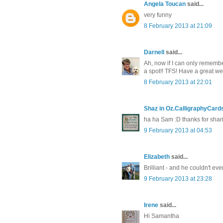
Angela Toucan
said...
very funny
8 February 2013 at 21:09
Darnell
said...
Ah, now if I can only remembe
a spot!! TFS! Have a great w
8 February 2013 at 22:01
Shaz in Oz.CalligraphyCard
ha ha Sam :D thanks for shari
9 February 2013 at 04:53
Elizabeth
said...
Brilliant - and he couldn't ev
9 February 2013 at 23:28
Irene
said...
Hi Samantha