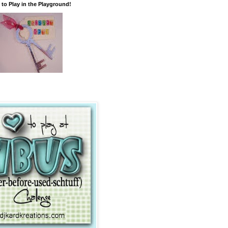
 to Play in the Playground!