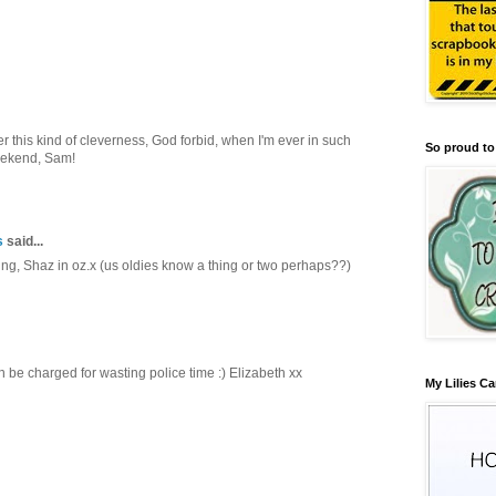
r this kind of cleverness, God forbid, when I'm ever in such
So proud to
eekend, Sam!
s
said...
ng, Shaz in oz.x (us oldies know a thing or two perhaps??)
en be charged for wasting police time :) Elizabeth xx
My Lilies Ca