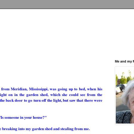
Me and my M
, from Meridian, Mississippi, was going up to bed, when his
 light on in the garden shed, which she could see from the
 back door to go turn off the light, but saw that there were
"Is someone in your house?"
e breaking into my garden shed and stealing from me.