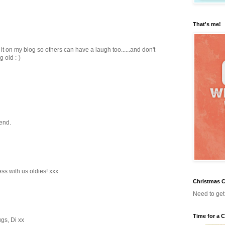
That's me!
k it on my blog so others can have a laugh too......and don't
g old :-)
end.
ss with us oldies! xxx
Christmas C
Need to get s
Time for a 
gs, Di xx