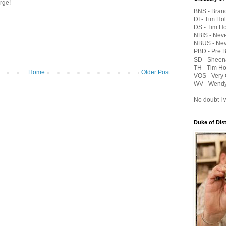
orge!
BNS - Bran
DI - Tim Hol
DS - Tim Ho
NBIS - Nev
NBUS - Nev
PBD - Pre 
SD - Sheen
TH - Tim Ho
Home
Older Post
VOS - Very 
WV - Wendy
No doubt I w
Duke of Dis