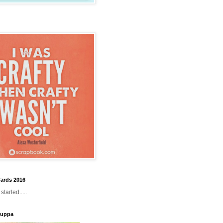
ards 2016
tarted.....
Cuppa