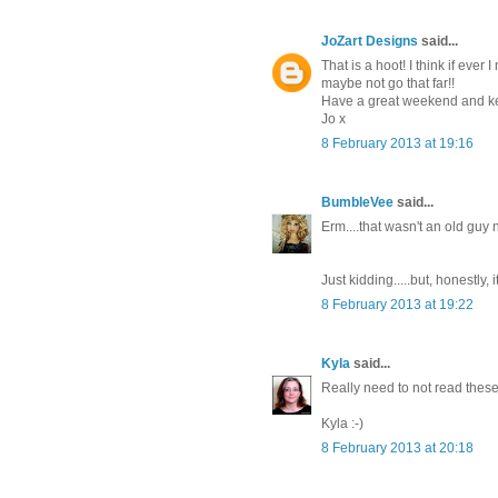
JoZart Designs
said...
That is a hoot! I think if ever 
maybe not go that far!!
Have a great weekend and ke
Jo x
8 February 2013 at 19:16
BumbleVee
said...
Erm....that wasn't an old guy
Just kidding.....but, honestly
8 February 2013 at 19:22
Kyla
said...
Really need to not read these i
Kyla :-)
8 February 2013 at 20:18