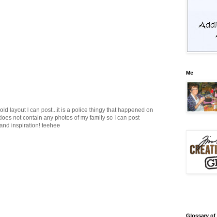
Me
d layout I can post...it is a police thingy that happened on
 does not contain any photos of my family so I can post
 and inspiration! teehee
Glossary of