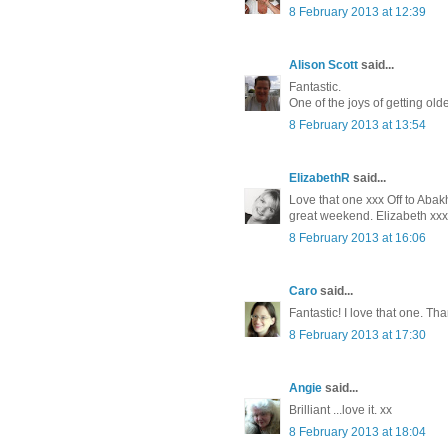
8 February 2013 at 12:39
Alison Scott
said...
Fantastic.
One of the joys of getting old
8 February 2013 at 13:54
ElizabethR
said...
Love that one xxx Off to Abak
great weekend. Elizabeth xxx
8 February 2013 at 16:06
Caro
said...
Fantastic! I love that one. Th
8 February 2013 at 17:30
Angie
said...
Brilliant ...love it. xx
8 February 2013 at 18:04