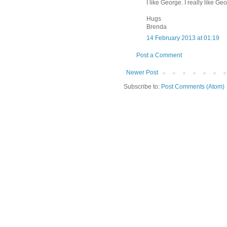
I like George. I really like Ge
Hugs
Brenda
14 February 2013 at 01:19
Post a Comment
Newer Post
Subscribe to:
Post Comments (Atom)