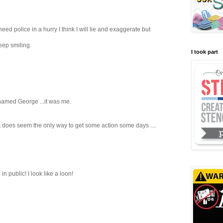
I need police in a hurry I think I will lie and exaggerate but
ep smiling.
I took part
 named George ...it was me.
, it does seem the only way to get some action some days ....
n public! I look like a loon!