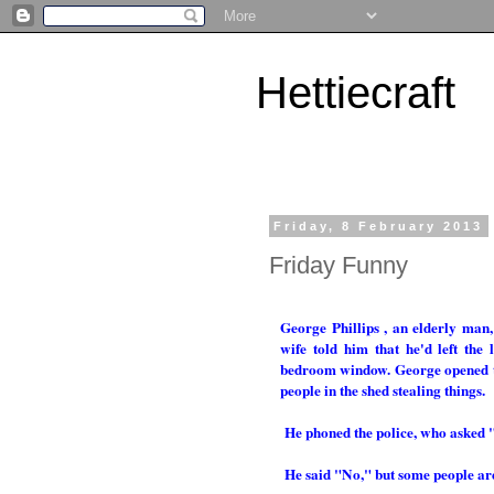
Hettiecraft
Friday, 8 February 2013
Friday Funny
George Phillips , an elderly man
wife told him that he'd left the
bedroom window. George opened the
people in the shed stealing things.
He phoned the police, who asked 
He said "No," but some people ar