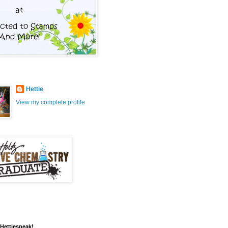
Hettie
View my complete profile
 Hettiespeak!